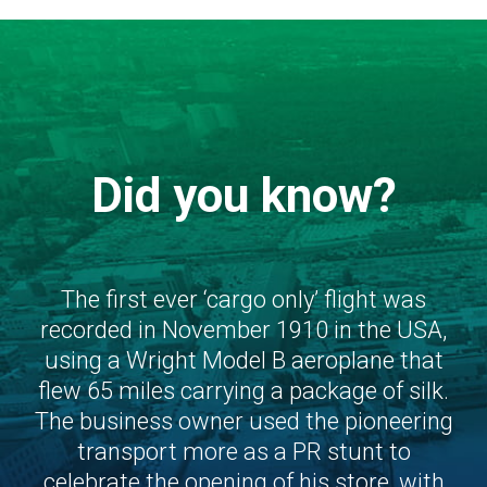
Did you know?
The first ever ‘cargo only’ flight was
recorded in November 1910 in the USA,
using a Wright Model B aeroplane that
flew 65 miles carrying a package of silk.
The business owner used the pioneering
transport more as a PR stunt to
celebrate the opening of his store, with