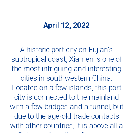
April 12, 2022
A historic port city on Fujian's
subtropical coast, Xiamen is one of
the most intriguing and interesting
cities in southwestern China.
Located on a few islands, this port
city is connected to the mainland
with a few bridges and a tunnel, but
due to the age-old trade contacts
with other countries, it is above all a