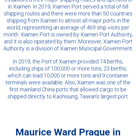
in Xiamen. In 2019, Xiamen Port served a total of 68
shipping routes and there were more than 50 countries
shipping from Xiamen to almost all major ports in the
world, representing an average of 469 ship visits per
month. Xiamen Port is owned by Xiamen Port Authority,
and it is also operated by them. Moreover, Xiamen Port
Authority is a division of Xiamen Municipal Government.
In 2019, the Port of Xiamen provided 74 berths,
including ships of 100,000 or more tons, 23 berths,
which can load 10,000 or more tons and 9 container
terminals were available. Also, Xiamen was one of the
first mainland China ports that allowed cargo to be
shipped directly to Kaohsiung, Taiwan’s largest port.
Maurice Ward Prague in