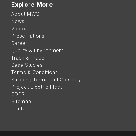
Explore More
About MWG
News
Videos
Presentations
Career
Quality & Environment
Track & Trace
Case Studies
Terms & Conditions
Shipping Terms and Glossary
Project Electric Fleet
GDPR
Sitemap
Contact