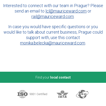
Interested to connect with our team in Prague? Please
send an email to
lcl@mauriceward.com
or
rail@mauriceward.com
.
In case you would have specific questions or you
would like to talk about current business, Prague could
support with, use this contact
monika.belecka@mauriceward.com
.
Find your
local contact