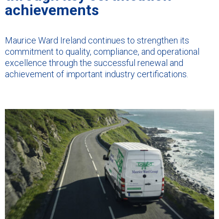
achievements
Maurice Ward Ireland continues to strengthen its
commitment to quality, compliance, and operational
excellence through the successful renewal and
achievement of important industry certifications.