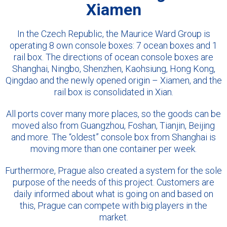
Xiamen
In the Czech Republic, the Maurice Ward Group is
operating 8 own console boxes: 7 ocean boxes and 1
rail box. The directions of ocean console boxes are
Shanghai, Ningbo, Shenzhen, Kaohsiung, Hong Kong,
Qingdao and the newly opened origin – Xiamen, and the
rail box is consolidated in Xian.
All ports cover many more places, so the goods can be
moved also from Guangzhou, Foshan, Tianjin, Beijing
and more. The “oldest” console box from Shanghai is
moving more than one container per week.
Furthermore, Prague also created a system for the sole
purpose of the needs of this project. Customers are
daily informed about what is going on and based on
this, Prague can compete with big players in the
market.