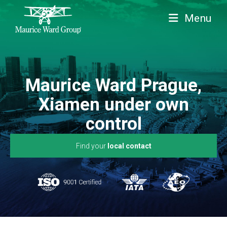
Menu
Maurice Ward Prague,
Xiamen under own
control
Find your
local contact