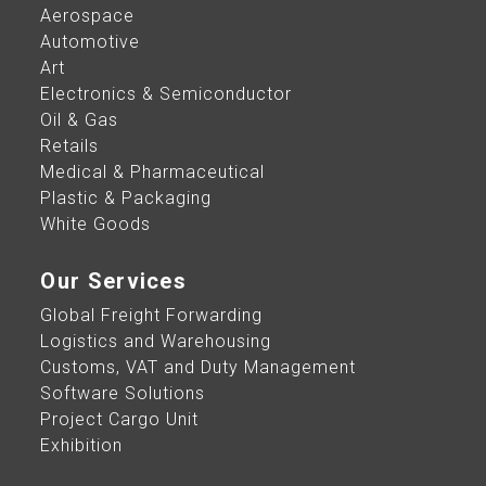
Aerospace
Automotive
Art
Electronics & Semiconductor
Oil & Gas
Retails
Medical & Pharmaceutical
Plastic & Packaging
White Goods
Our Services
Global Freight Forwarding
Logistics and Warehousing
Customs, VAT and Duty Management
Software Solutions
Project Cargo Unit
Exhibition​