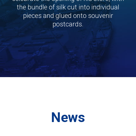
the bundle of silk cut into individual
pieces and glued onto souvenir
postcards.
News