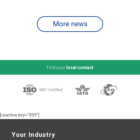
More news
Find your
local contact
[reactive key="959"]
Your Industry