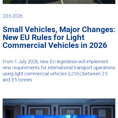
23.6.2026
Small Vehicles, Major Changes:
New EU Rules for Light
Commercial Vehicles in 2026
From 1 July 2026, new EU legislation will implement
new requirements for international transport operations
using light commercial vehicles (LCVs) between 2.5
and 3.5 tonnes.