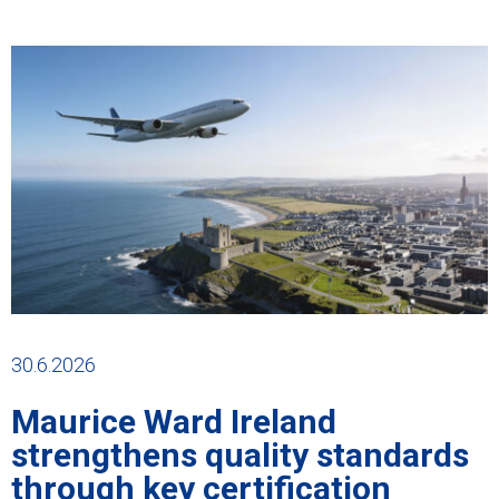
30.6.2026
Maurice Ward Ireland
strengthens quality standards
through key certification