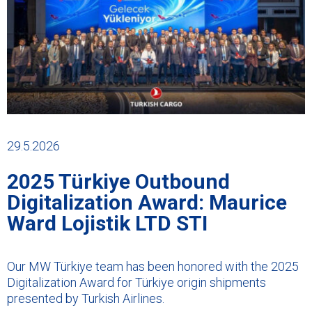
29.5.2026
2025 Türkiye Outbound
Digitalization Award: Maurice
Ward Lojistik LTD STI
Our MW Türkiye team has been honored with the 2025
Digitalization Award for Türkiye origin shipments
presented by Turkish Airlines.