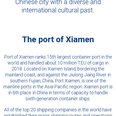
Chinese city with a diverse and
international cultural past.
The port of Xiamen
Port of Xiamen ranks 15th largest container port in the
world and handled about 10 million TEU of cargo in
2018. Located on Xiamen Island, bordering the
mainland coast, and against the Jiulong Jiang River in
southern Fujian, China, Port Xiamen, is one of the
mainline ports in the Asia-Pacific region. Xiamen port is
in 6th place in China in terms of capacity to handle
sixth-generation container ships.
All of the top 20 shipping companies in the world have
established their major shipping routes and operations