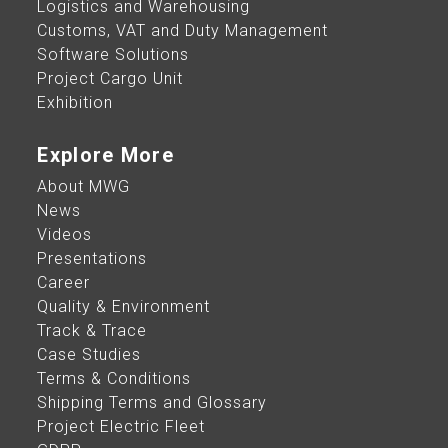
Logistics and Warehousing
Customs, VAT and Duty Management
Software Solutions
Project Cargo Unit
Exhibition​
Explore More
About MWG
News
Videos
Presentations
Career
Quality & Environment
Track & Trace
Case Studies
Terms & Conditions
Shipping Terms and Glossary
Project Electric Fleet