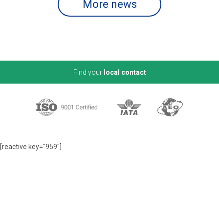
More news
Find your
local contact
[reactive key="959"]