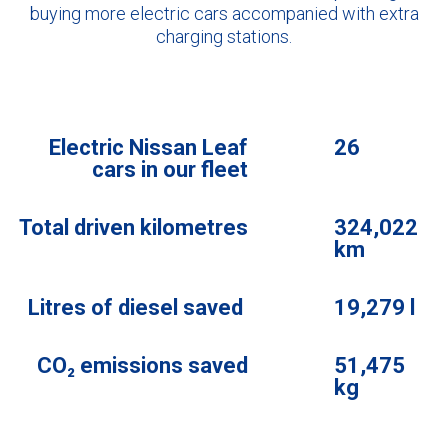
buying more electric cars accompanied with extra
charging stations.
Electric Nissan Leaf
26
cars in our fleet
Total driven kilometres
324,022
km
Litres of diesel saved
19,279 l
CO₂ emissions saved
51,475
kg