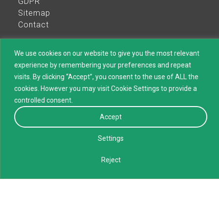
GDPR
Sitemap
Contact
We use cookies on our website to give you the most relevant
experience by remembering your preferences and repeat
visits. By clicking “Accept”, you consent to the use of ALL the
All rights reserved Maurice Ward Group
cookies. However you may visit Cookie Settings to provide a
controlled consent.
Accept
Settings
Maurice Ward Group is the term used to identify collectively all
Maurice Ward companies. These companies are each separate
Reject
legal entities acting for their own risk and account or their
principals. They can only bind themselves and the other Maurice
Ward entities are not liable for their actions. The use of the term
Maurice Ward Group on this website or by any of the other
Maurice Ward companies in any document or mean of
communication is for practical reasons only.
Consent Preferences