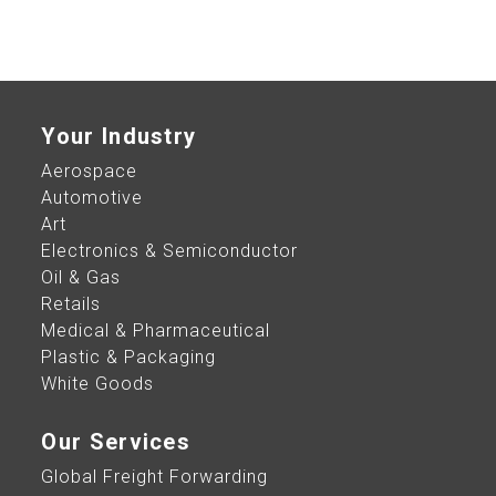
Your Industry
Aerospace
Automotive
Art
Electronics & Semiconductor
Oil & Gas
Retails
Medical & Pharmaceutical
Plastic & Packaging
White Goods
Our Services
Global Freight Forwarding