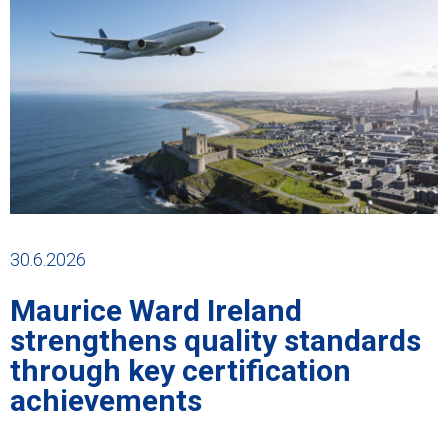
30.6.2026
Maurice Ward Ireland
strengthens quality standards
through key certification
achievements