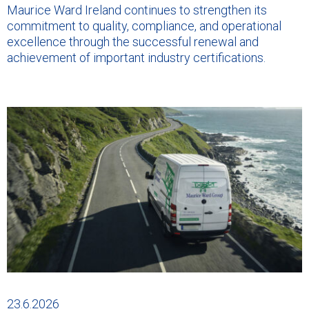
Maurice Ward Ireland continues to strengthen its
commitment to quality, compliance, and operational
excellence through the successful renewal and
achievement of important industry certifications.
23.6.2026