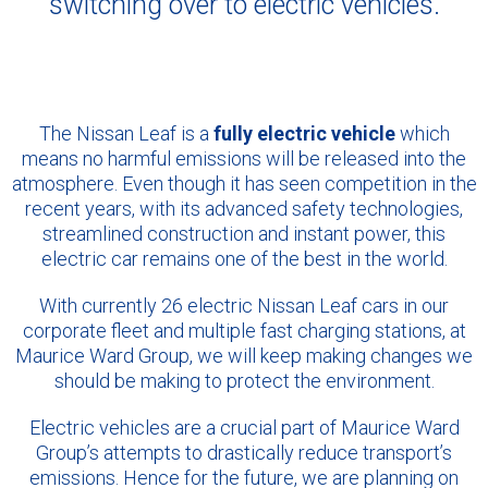
switching over to electric vehicles.
The Nissan Leaf is a
fully electric vehicle
which
means no harmful emissions will be released into the
atmosphere. Even though it has seen competition in the
recent years, with its advanced safety technologies,
streamlined construction and instant power, this
electric car remains one of the best in the world.
With currently 26 electric Nissan Leaf cars in our
corporate fleet and multiple fast charging stations, at
Maurice Ward Group, we will keep making changes we
should be making to protect the environment.
Electric vehicles are a crucial part of Maurice Ward
Group’s attempts to drastically reduce transport’s
emissions. Hence for the future, we are planning on