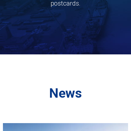
postcards.
News