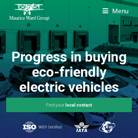
Menu
Progress in buying
eco-friendly
electric vehicles
Find your
local contact