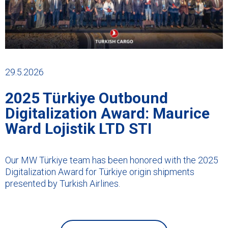
29.5.2026
2025 Türkiye Outbound
Digitalization Award: Maurice
Ward Lojistik LTD STI
Our MW Türkiye team has been honored with the 2025
Digitalization Award for Türkiye origin shipments
presented by Turkish Airlines.