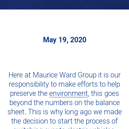
May 19, 2020
Here at Maurice Ward Group it is our
responsibility to make efforts to help
preserve the
environment
, this goes
beyond the numbers on the balance
sheet. This is why long ago we made
the decision to start the process of