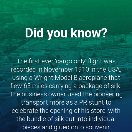
Did you know?
The first ever ‘cargo only’ flight was
recorded in November 1910 in the USA,
using a Wright Model B aeroplane that
flew 65 miles carrying a package of silk.
The business owner used the pioneering
transport more as a PR stunt to
celebrate the opening of his store, with
the bundle of silk cut into individual
pieces and glued onto souvenir