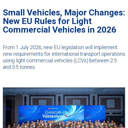
Small Vehicles, Major Changes:
New EU Rules for Light
Commercial Vehicles in 2026
From 1 July 2026, new EU legislation will implement
new requirements for international transport operations
using light commercial vehicles (LCVs) between 2.5
and 3.5 tonnes.