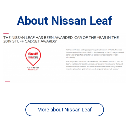
About Nissan Leaf
More about Nissan Leaf