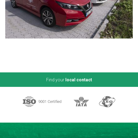
Find your
local contact